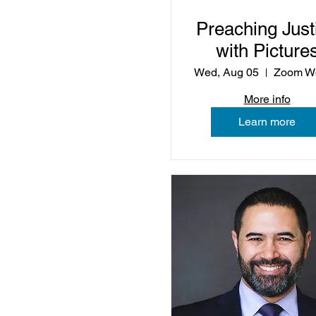
Preaching Just
with Picture
Wed, Aug 05
More info
Learn more