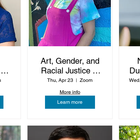
Art, Gender, and
:
Racial Justice in
Du
the Life of the
m
Thu, Apr 23
Zoom
Wed,
Church
More info
Learn more