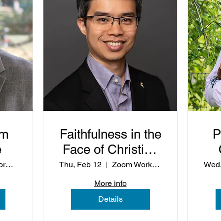
om
Faithfulness in the
P
e
Face of Christian
Nationalism
Zoom Workshop
Thu, Feb 12
Zoom Workshop
Wed,
Wh
More info
Details