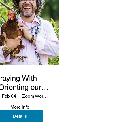
raying With—
Orienting our
Lives to the
 Feb 04
Zoom Workshop
oleness of the
More info
World
Details