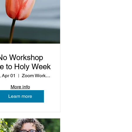
No Workshop
e to Holy Week
 Apr 01
Zoom Workshop
More info
Learn more