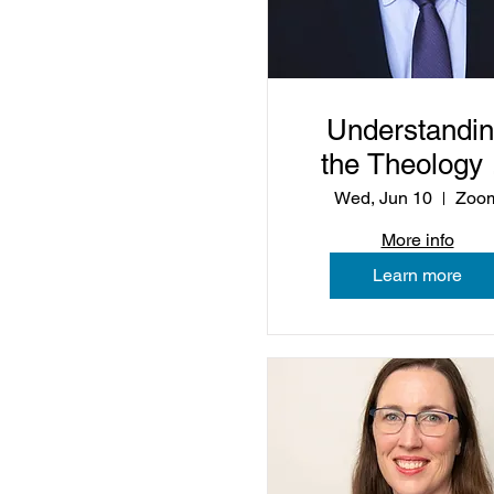
Understandi
the Theology 
Christian
Wed, Jun 10
Zoo
Nationalism
More info
Learn more