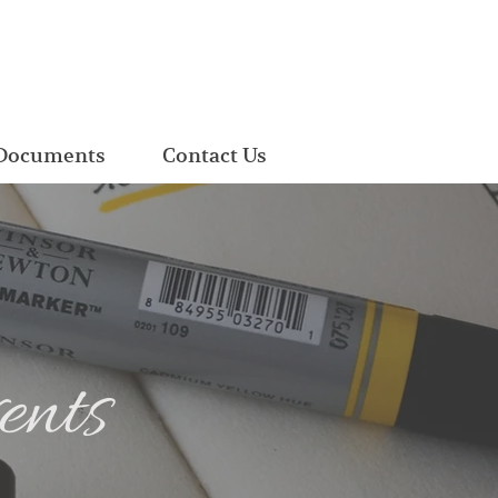
Documents
Contact Us
ents