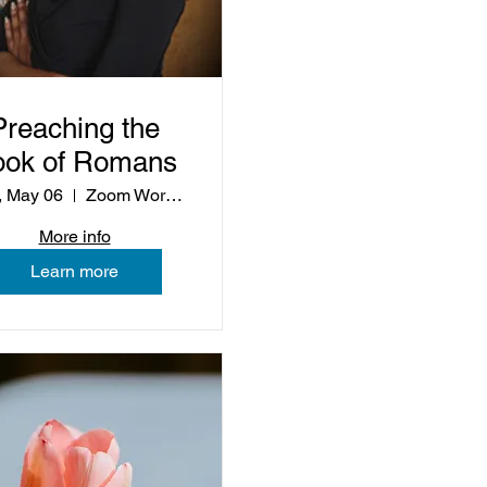
Preaching the
ook of Romans
 May 06
Zoom Workshop
More info
Learn more