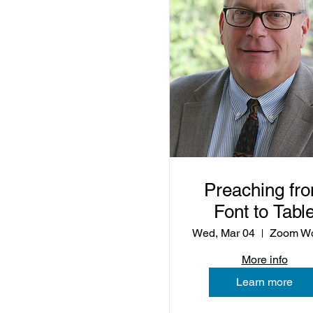
Preaching fr
Font to Tabl
Wed, Mar 04
More info
Learn more