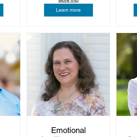
More info
Learn more
Emotional