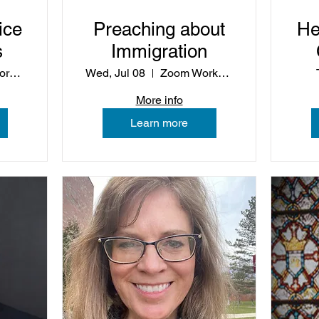
ice
Preaching about
He
s
Immigration
Zoom Workshop
Wed, Jul 08
Zoom Workshop
C
More info
Learn more