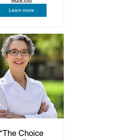
More info
Learn more
“The Choice