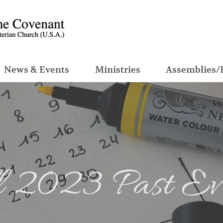
News & Events
Ministries
Assemblies/
 2023 Past Ev