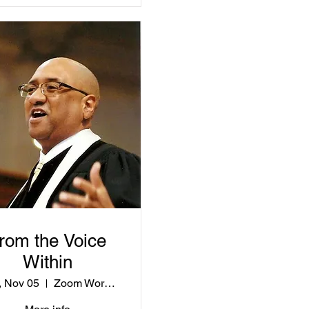
rom the Voice
Within
 Nov 05
Zoom Workshop