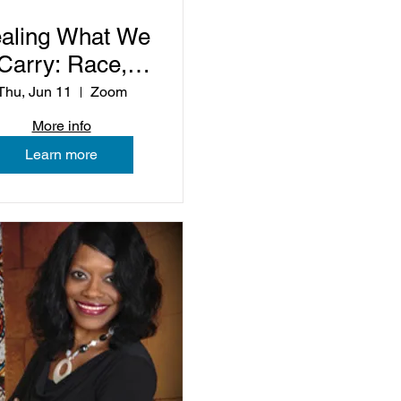
aling What We
Carry: Race,
Trauma, and
Thu, Jun 11
Zoom
ommunity Life
More info
Learn more