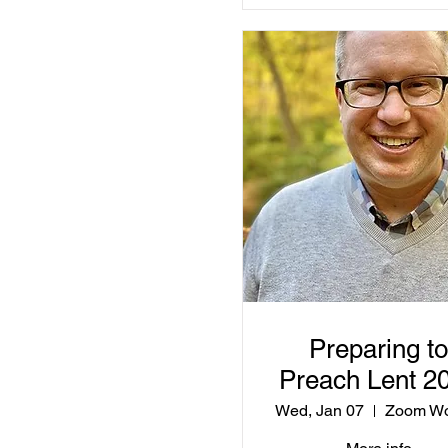
Preparing to
Preach Lent 2
Wed, Jan 07