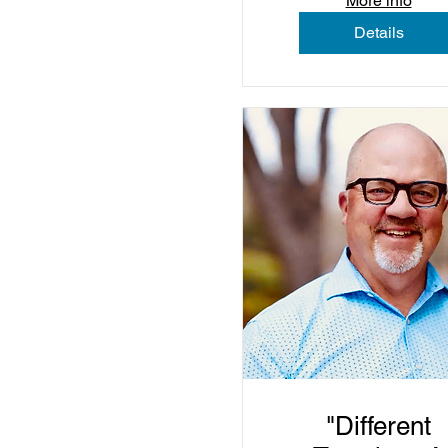
More info
Details
"Different