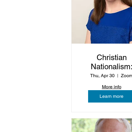
Christian
Nationalism
Beyond the
Thu, Apr 30
Zoo
Buzzwords
More info
Learn more