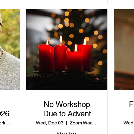
No Workshop
F
026
Due to Advent
Zoom Workshop
Wed, Dec 03
Zoom Workshop
Wed,