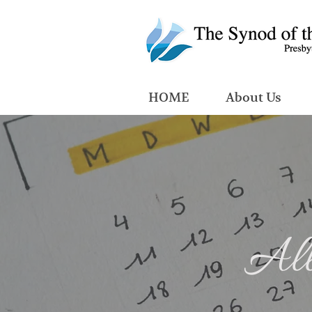
HOME
About Us
All