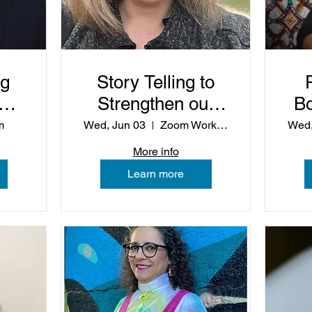
ng
Story Telling to
of
Strengthen our
B
Preaching
m
Wed, Jun 03
Zoom Workshop
Wed,
More info
Learn more