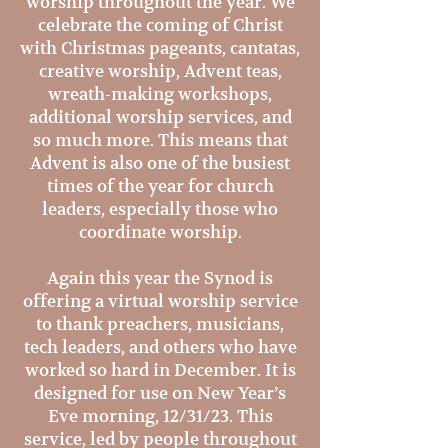
worship throughout the year. We
celebrate the coming of Christ
with Christmas pageants, cantatas,
creative worship, Advent teas,
wreath-making workshops,
additional worship services, and
so much more. This means that
Advent is also one of the busiest
times of the year for church
leaders, especially those who
coordinate worship.
Again this year the Synod is
offering a virtual worship service
to thank preachers, musicians,
tech leaders, and others who have
worked so hard in December. It is
designed for use on New Year’s
Eve morning, 12/31/23. This
service, led by people throughout