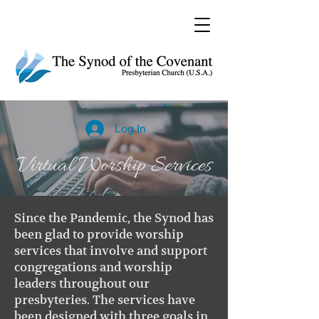
Log In
Virtual Worship Services
Since the Pandemic, the Synod has
been glad to provide worship
services that involve and support
congregations and worship
leaders throughout our
presbyteries. The services have
been designed with three goals in