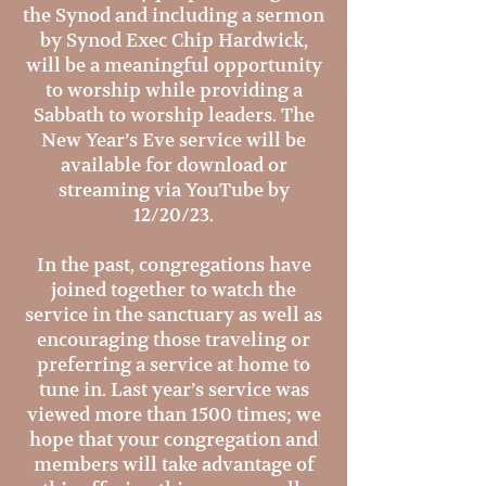
the Synod and including a sermon
by Synod Exec Chip Hardwick,
will be a meaningful opportunity
to worship while providing a
Sabbath to worship leaders. The
New Year’s Eve service will be
available for download or
streaming via YouTube by
12/20/23.
In the past, congregations have
joined together to watch the
service in the sanctuary as well as
encouraging those traveling or
preferring a service at home to
tune in. Last year’s service was
viewed more than 1500 times; we
hope that your congregation and
members will take advantage of