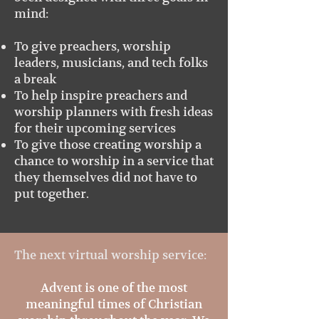
mind:
To give preachers, worship
leaders, musicians, and tech folks
a break
To help inspire preachers and
worship planners with fresh ideas
for their upcoming services
To give those creating worship a
chance to worship in a service that
they themselves did not have to
put together.
The next virtua
l worship service:
Advent is one of the most
meaningful times of Christian