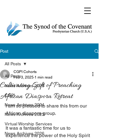
Post
All Posts
CGPI Cohorts
All Posts
Feb 3, 2025
1 min read
Cultivating Gift of Preaching
News Archives 2025
African Diaspora Retreat
CGPI
News Archives 2024
I am so pleased to share this from our 
African diaspora group. 
News Archives 2023
Virtual Worship Services
It was a fantastic time for us to 
News Archives 2026
experience the power of the Holy Spirit 