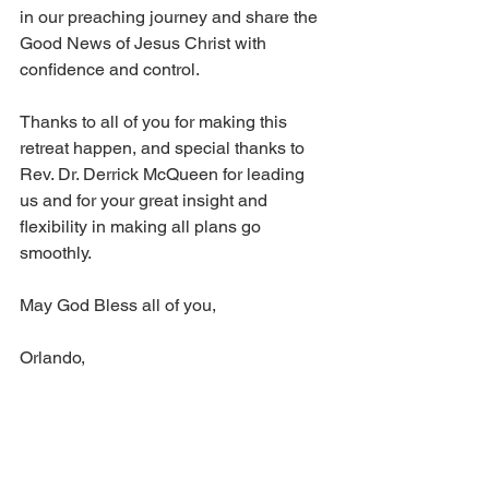
in our preaching journey and share the 
Good News of Jesus Christ with 
confidence and control.
Thanks to all of you for making this 
retreat happen, and special thanks to 
Rev. Dr. Derrick McQueen for leading 
us and for your great insight and 
flexibility in making all plans go 
smoothly.
May God Bless all of you,
Orlando,