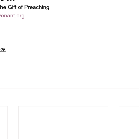
 the Gift of Preaching
enant.org
026