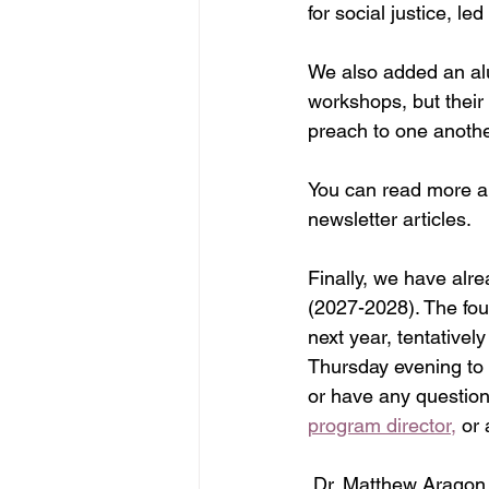
for social justice, l
We also added an alu
workshops, but their
preach to one anothe
You can read more ab
newsletter articles.
Finally, we have alre
(2027-2028). The fou
next year, tentativel
Thursday evening to 
or have any question
program director,
 or
 Dr. Matthew Aragon