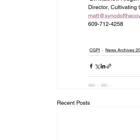
Director, Cultivating
matt@synodofthecov
609-712-4258
CGPI
News Archives 2
Recent Posts