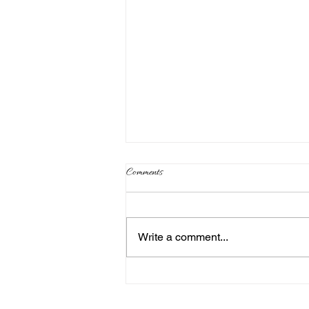
Comments
Write a comment...
Where are Your Synod Execs?