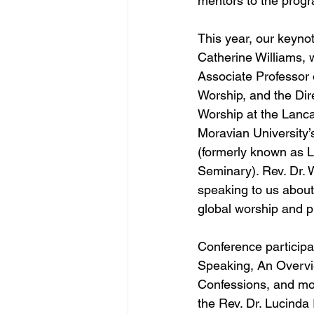
mentors to the prog
This year, our keyno
Catherine Williams, 
Associate Professor 
Worship, and the Dir
Worship at the Lanca
Moravian University’
(formerly known as L
Seminary). Rev. Dr. W
speaking to us about 
global worship and p
Conference participa
Speaking, An Overvie
Confessions, and mor
the Rev. Dr. Lucinda