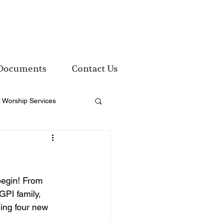
Documents
Contact Us
l Worship Services
begin! From 
PI family, 
ming four new 