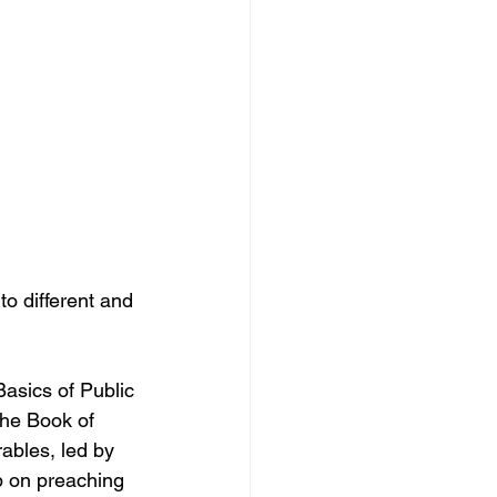
to different and 
asics of Public 
he Book of 
ables, led by 
p on preaching 