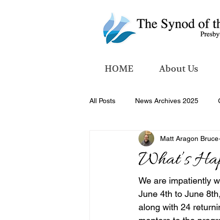
HOME
About Us
All Posts
News Archives 2025
Matt Aragon Bruce
News Archives 2026
What’s Ha
We are impatiently w
June 4th to June 8th
along with 24 returni