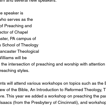
ram and several new speakers.
te speaker is 
who serves as the 
of Preaching and 
ector of Chapel 
ster, PA campus of 
s School of Theology 
ancaster Theological 
illiams will be 
the intersection of preaching and worship with attention 
reaching styles.
nts will attend various workshops on topics such as the B
w of the Bible, An Introduction to Reformed Theology, T
e. This year we added a workshop on preaching the par
 Isaacs (from the Presbytery of Cincinnati), and worksho