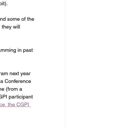
it).
and some of the 
they will 
amming in past 
gram next year 
ma Conference 
ne (from a 
PI participant 
ce, the CGPI 