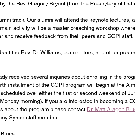
ed by the Rev. Gregory Bryant (from the Presbytery of Detro
mni track. Our alumni will attend the keynote lectures, 
 main activity will be a master preaching workshop where 
r and receive feedback from their peers and CGPI staff.
out the Rev. Dr. Williams, our mentors, and other progr
ady received several inquiries about enrolling in the pro
rth installment of the CGPI program will begin at the Al
y scheduled over either the first or second weekend of Ju
Monday morning). If you are interested in becoming a CG
s about the program please contact 
Dr. Matt Aragon Bru
 any Synod staff member.
 Bruce