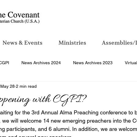
News & Events
Ministries
Assemblies/
CGPI
News Archives 2024
News Archives 2023
Virtua
May 28
2 min read
ppening with CGPI?
aiting for the 3rd Annual Alma Preaching conference to 
, we will welcome 14 new emerging preachers into the CG
ng participants, and 6 alumni. In addition, we are welco