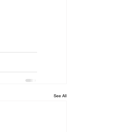
See All