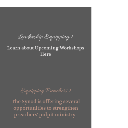
Leadership Equipping >
Learn about Upcoming Workshops
Here
Equipping Preachers >
The Synod is offering several
opportunities to strengthen
preachers' pulpit m
inistry.