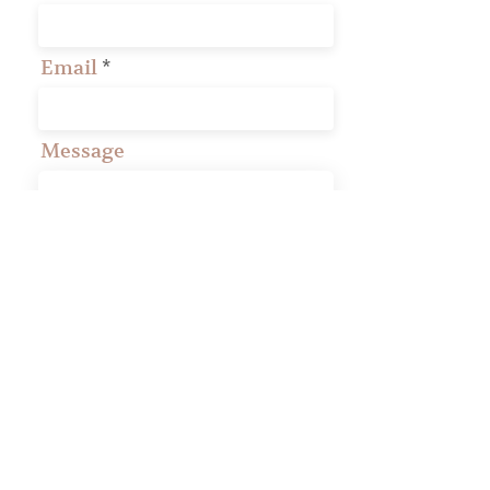
Email
Message
Phone
Your Presbytery
Submit