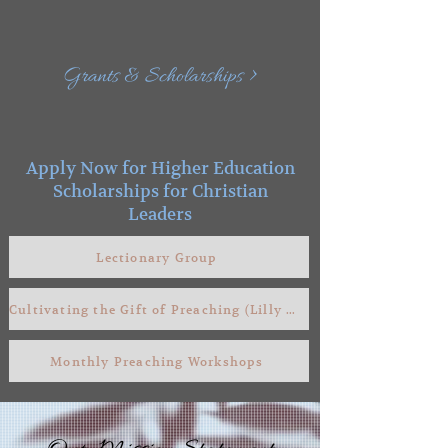
Grants & Scholarships >
Apply Now for Higher Education
Scholarships for Christian
Leaders
Lectionary Group
Cultivating the Gift of Preaching (Lilly Grant)
Monthly Preaching Workshops