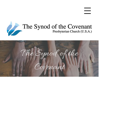
The Synod of the
Covenant