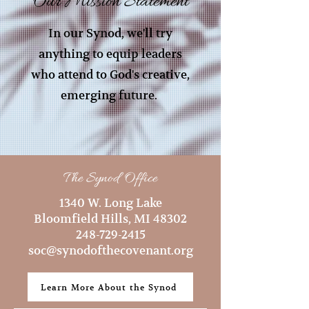
Our Mission Statement
In our Synod, we'll try
anything to equip leaders
who attend to God's creative,
emerging future.
The Synod Office
1340 W. Long Lake
Bloomfield Hills, MI 48302
248-729-2415
soc@synodofthecovenant.org
Learn More About the Synod