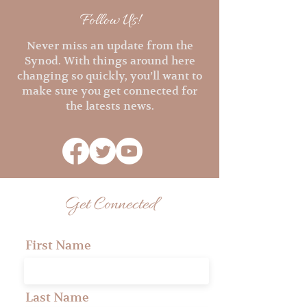
Follow Us!
Never miss an update from the
Synod. With things around here
changing so quickly, you’ll want to
make sure you get connected for
the latests news.
Get Connected
First Name
Last Name