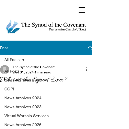
Post
All Posts
The Synod of the Covenant
All Posts
Dec 31, 2024
1 min read
Where's the Synod Exec?
News Archives 2025
CGPI
News Archives 2024
News Archives 2023
Virtual Worship Services
News Archives 2026