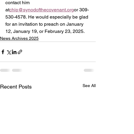
contact him 
at
chip@synodofthecovenant.org
or 309-
530-4578. He would especially be glad 
for an invitation to preach on January 
12, January 19, or February 23, 2025. 
News Archives 2025
See All
Recent Posts