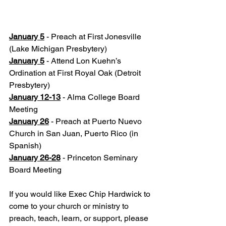
January 5
 - Preach at First Jonesville 
(Lake Michigan Presbytery)
January 5
 - Attend Lon Kuehn’s 
Ordination at First Royal Oak (Detroit 
Presbytery)
January 12-13
 - Alma College Board 
Meeting
January 26
 - Preach at Puerto Nuevo 
Church in San Juan, Puerto Rico (in 
Spanish)
January 26-28
 - Princeton Seminary 
Board Meeting
If you would like Exec Chip Hardwick to 
come to your church or ministry to 
preach, teach, learn, or support, please 