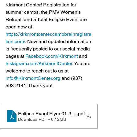
Kirkmont Center! Registration for 
summer camps, the PMV Women’s 
Retreat, and a Total Eclipse Event are 
open now at 
https://kirkmontcenter.campbrainregistra
tion.com/
. New and updated information 
is frequently posted to our social media 
pages at 
Facebook.com/Kirkmont
 and 
Instagram.com/KirkmontCenter
. You are 
welcome to reach out to us at 
info@KirkmontCenter.org
 and (937) 
593-2141. Thank you!
Eclipse Event Flyer 01-30-2024
.pdf
Download PDF • 6.12MB