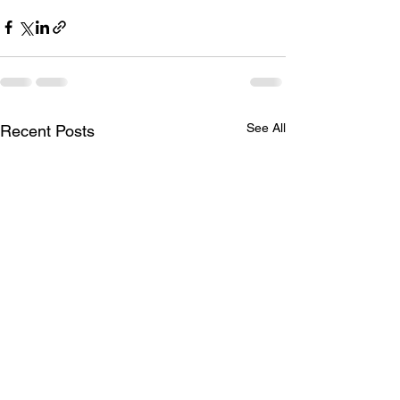
See All
Recent Posts