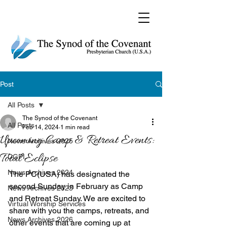
Post
All Posts
The Synod of the Covenant
All Posts
Feb 14, 2024
1 min read
Upcoming Camp & Retreat Events:
News Archives 2025
Total Eclipse
CGPI
News Archives 2024
The PC(USA) has designated the 
second Sunday in February as Camp 
News Archives 2023
and Retreat Sunday. We are excited to 
Virtual Worship Services
share with you the camps, retreats, and 
News Archives 2026
other events that are coming up at 