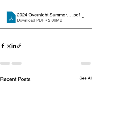
2024 Overnight Summer Camps Trifold Brochure 01-3
.pdf
Download PDF • 2.86MB
See All
Recent Posts