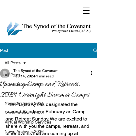
Post
All Posts
The Synod of the Covenant
All Posts
Feb 14, 2024
1 min read
Upcoming Camp and Retreats:
News Archives 2025
2024 Overnight Summer Camps
CGPI
News Archives 2024
The PC(USA) has designated the 
second Sunday in February as Camp 
News Archives 2023
and Retreat Sunday. We are excited to 
Virtual Worship Services
share with you the camps, retreats, and 
News Archives 2026
other events that are coming up at 