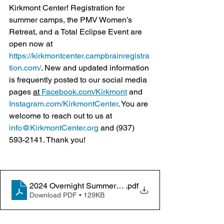
Kirkmont Center! Registration for 
summer camps, the PMV Women’s 
Retreat, and a Total Eclipse Event are 
open now at 
https://kirkmontcenter.campbrainregistra
tion.com/
. New and updated information 
is frequently posted to our social media 
pages 
at
Facebook.com/Kirkmont
 and 
Instagram.com/KirkmontCenter
. You are 
welcome to reach out to us at 
info@KirkmontCenter.org
 and (937) 
593-2141. Thank you!
2024 Overnight Summer Camps 01-30-2024
.pdf
Download PDF • 129KB