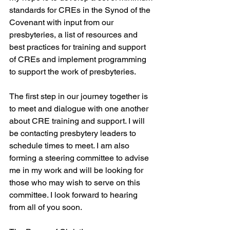
standards for CREs in the Synod of the 
Covenant with input from our 
presbyteries, a list of resources and 
best practices for training and support 
of CREs and implement programming 
to support the work of presbyteries.
The first step in our journey together is 
to meet and dialogue with one another 
about CRE training and support. I will 
be contacting presbytery leaders to 
schedule times to meet. I am also 
forming a steering committee to advise 
me in my work and will be looking for 
those who may wish to serve on this 
committee. I look forward to hearing 
from all of you soon.