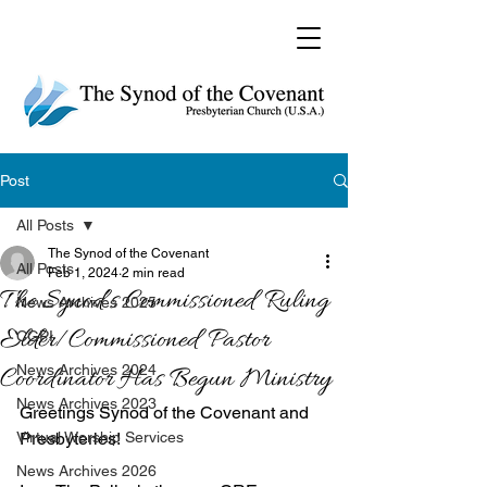
Post
All Posts
The Synod of the Covenant
All Posts
Feb 1, 2024
2 min read
The Synod’s Commissioned Ruling
News Archives 2025
Elder/Commissioned Pastor
CGPI
News Archives 2024
Coordinator Has Begun Ministry
News Archives 2023
Greetings Synod of the Covenant and 
Virtual Worship Services
Presbyteries!
News Archives 2026