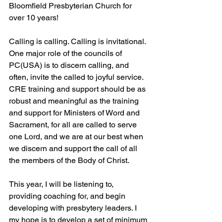
Bloomfield Presbyterian Church for 
over 10 years!
Calling is calling. Calling is invitational. 
One major role of the councils of 
PC(USA) is to discern calling, and 
often, invite the called to joyful service. 
CRE training and support should be as 
robust and meaningful as the training 
and support for Ministers of Word and 
Sacrament, for all are called to serve 
one Lord, and we are at our best when 
we discern and support the call of all 
the members of the Body of Christ.
This year, I will be listening to, 
providing coaching for, and begin 
developing with presbytery leaders. I 
my hope is to develop a set of minimum 