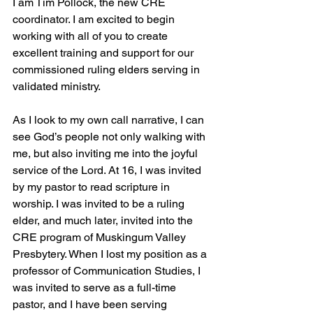
I am Tim Pollock, the new CRE 
coordinator. I am excited to begin 
working with all of you to create 
excellent training and support for our 
commissioned ruling elders serving in 
validated ministry.
As I look to my own call narrative, I can 
see God’s people not only walking with 
me, but also inviting me into the joyful 
service of the Lord. At 16, I was invited 
by my pastor to read scripture in 
worship. I was invited to be a ruling 
elder, and much later, invited into the 
CRE program of Muskingum Valley 
Presbytery. When I lost my position as a 
professor of Communication Studies, I 
was invited to serve as a full-time 
pastor, and I have been serving 