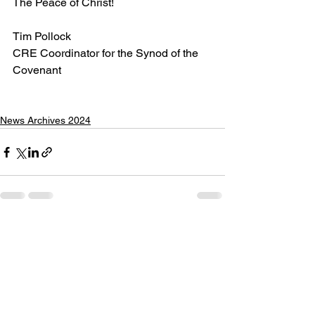
The Peace of Christ!
Tim Pollock
CRE Coordinator for the Synod of the 
Covenant
News Archives 2024
See All
Recent Posts