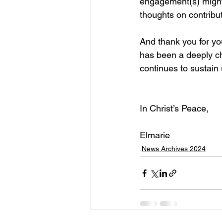
engagement(s) might 
thoughts on contribu
And thank you for you
has been a deeply ch
continues to sustain u
In Christ’s Peace,
Elmarie
News Archives 2024