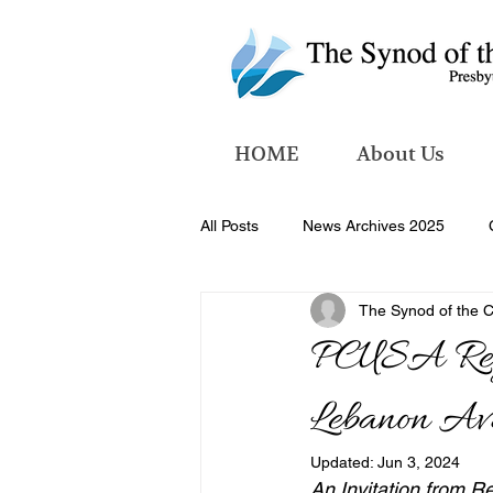
HOME
About Us
All Posts
News Archives 2025
The Synod of the 
News Archives 2026
PCUSA Regio
Lebanon Ava
Updated:
Jun 3, 2024
An Invitation from R