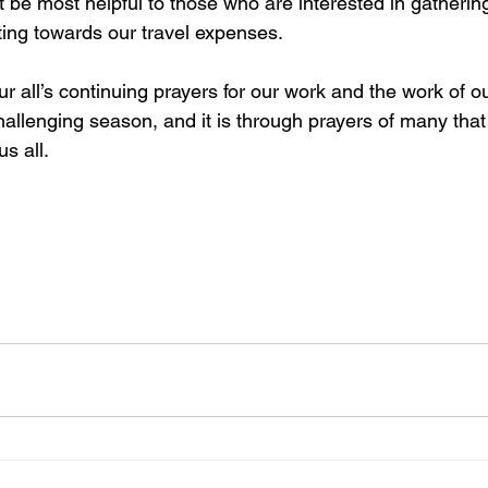
be most helpful to those who are interested in gatherin
ting towards our travel expenses.
r all’s continuing prayers for our work and the work of o
allenging season, and it is through prayers of many that
s all.