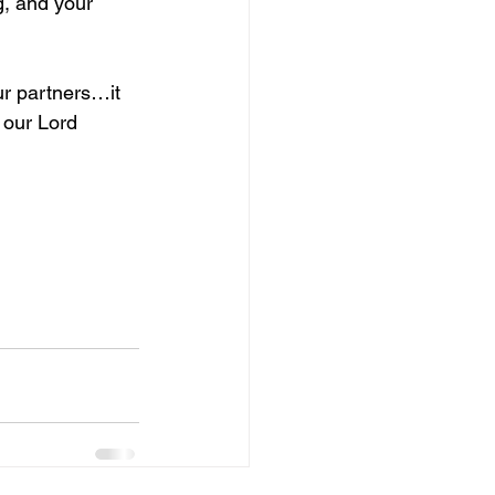
g, and your 
ur partners…it 
 our Lord 