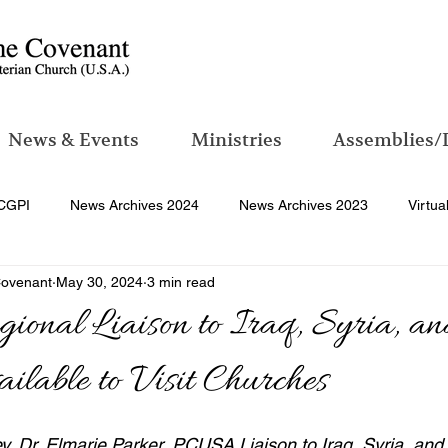
News & Events
Ministries
Assemblies/
CGPI
News Archives 2024
News Archives 2023
Virtua
Covenant
May 30, 2024
3 min read
nal Liaison to Iraq, Syria, a
ilable to Visit Churches
ev. Dr. Elmarie Parker, PCUSA Liaison to Iraq, Syria, an