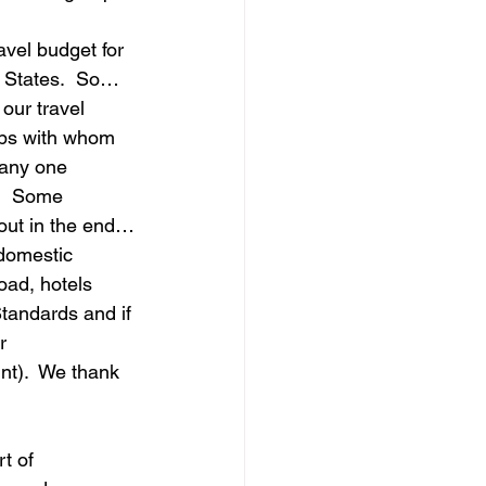
avel budget for 
e States.  So…
our travel 
ups with whom 
 any one 
.  Some 
 out in the end…
domestic 
oad, hotels 
tandards and if 
r 
t).  We thank 
t of 