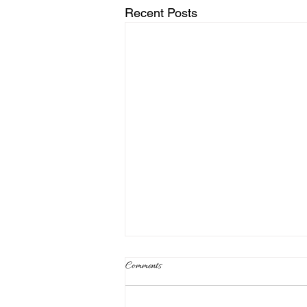
Recent Posts
Comments