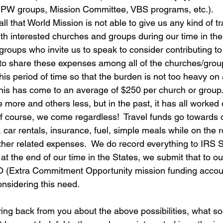
, PW groups, Mission Committee, VBS programs, etc.). 
ll that World Mission is not able to give us any kind of tr
with interested churches and groups during our time in th
roups who invite us to speak to consider contributing to 
to share these expenses among all of the churches/gro
this period of time so that the burden is not too heavy on
 this has come to an average of $250 per church or group
 more and others less, but in the past, it has all worked
f course, we come regardless!  Travel funds go towards 
 car rentals, insurance, fuel, simple meals while on the r
er related expenses.  We do record everything to IRS S
at the end of our time in the States, we submit that to ou
 (Extra Commitment Opportunity mission funding accoun
onsidering this need.
ring back from you about the above possibilities, what sor