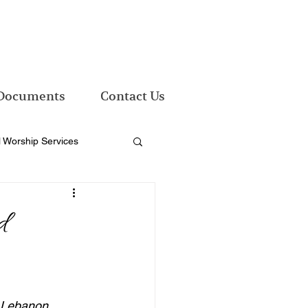
Documents
Contact Us
l Worship Services
nd
d Lebanon 