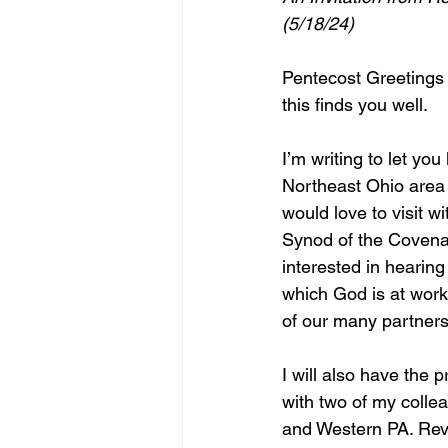
(5/18/24)
Pentecost Greetings 
this finds you well.
I’m writing to let you 
Northeast Ohio area i
would love to visit w
Synod of the Covena
interested in hearing
which God is at work
of our many partners
I will also have the pr
with two of my collea
and Western PA. Rev