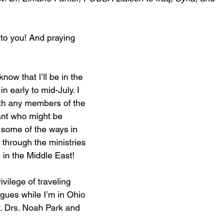
to you! And praying 
know that I’ll be in the 
n early to mid-July. I 
ith any members of the 
nt who might be 
 some of the ways in 
 through the ministries 
 in the Middle East!
ivilege of traveling 
gues while I’m in Ohio 
. Drs. Noah Park and 