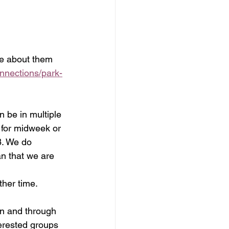
re about them 
onnections/park-
 be in multiple 
for midweek or 
8. We do 
n that we are 
ther time.
in and through 
erested groups 