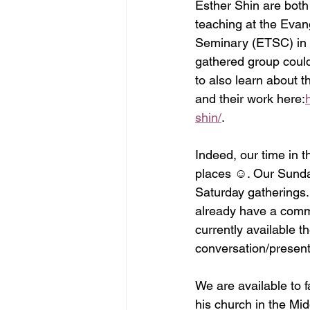
Esther Shin are both
teaching at the Evang
Seminary (ETSC) in C
gathered group could
to also learn about 
and their work here:
shin/
.
Indeed, our time in t
places ☺. Our Sunday
Saturday gatherings.
already have a commi
currently available 
conversation/present
We are available to f
his church in the Mi