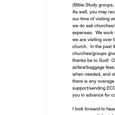
(Bible Study groups
As well, you may reca
our time of visiting 
we do ask churches/g
expenses.  We work 
we are visiting over 
church.  In the past
churches/groups give
thanks be to God!  O
airfare/baggage fees,
when needed, and oth
there is any overage 
support/sending ECO
you in advance for c
I look forward to hea