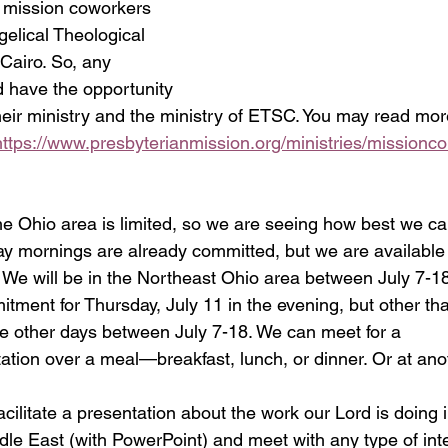
 mission coworkers 
elical Theological 
airo. So, any 
 have the opportunity 
their ministry and the ministry of ETSC. You may read mo
https://www.presbyterianmission.org/ministries/missionc
he Ohio area is limited, so we are seeing how best we can
 mornings are already committed, but we are available 
 We will be in the Northeast Ohio area between July 7-1
tment for Thursday, July 11 in the evening, but other tha
the other days between July 7-18. We can meet for a 
ation over a meal—breakfast, lunch, or dinner. Or at ano
acilitate a presentation about the work our Lord is doing 
ddle East (with PowerPoint) and meet with any type of int