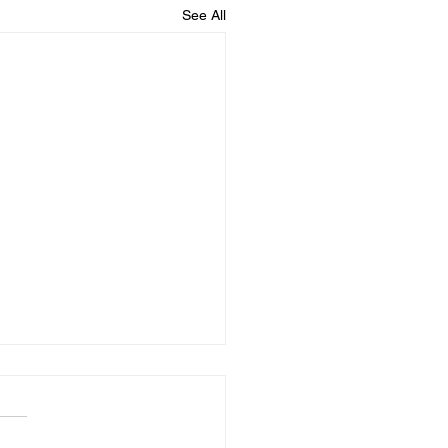
See All