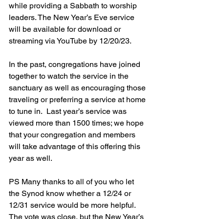
while providing a Sabbath to worship 
leaders. 
The New Year’s Eve service 
will be available for download or 
streaming via YouTube by 12/20/23.
In the past, congregations have joined 
together to watch the service in the 
sanctuary as well as encouraging those 
traveling or preferring a service at home 
to tune in.  Last year’s service was 
viewed more than 1500 times; we hope 
that your congregation and members 
will take advantage of this offering this 
year as well.
PS Many thanks to all of you who let 
the Synod know whether a 12/24 or 
12/31 service would be more helpful.  
The vote was close, but the New Year’s 