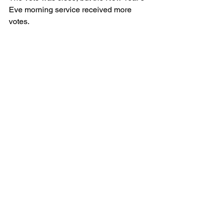
Eve morning service received more 
votes.
Virtual Worship Services
Comments
Write a comment...