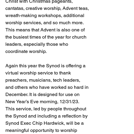
Christ with Christmas pageants, 
cantatas, creative worship, Advent teas, 
wreath-making workshops, additional 
worship services, and so much more.  
This means that Advent is also one of 
the busiest times of the year for church 
leaders, especially those who 
coordinate worship.
Again this year the Synod is offering a 
virtual worship service to thank 
preachers, musicians, tech leaders, 
and others who have worked so hard in 
December. It is designed for use on 
New Year’s Eve morning, 12/31/23.   
This service, led by people throughout 
the Synod and including a reflection by 
Synod Exec Chip Hardwick, will be a 
meaningful opportunity to worship 