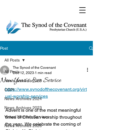
Post
All Posts
The Synod of the Covenant
All Posts
Dec 12, 2023
1 min read
New Year's Eve Service
News Archives 2025
https://www.synodofthecovenant.org/virt
CGPI
ual-worship-services
News Archives 2024
News Archives 2023
Advent is one of the most meaningful 
Virtual Worship Services
times of Christian worship throughout 
the year.  We celebrate the coming of 
News Archives 2026