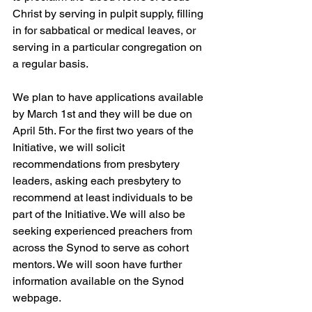
Christ by serving in pulpit supply, filling 
in for sabbatical or medical leaves, or 
serving in a particular congregation on 
a regular basis.
We plan to have applications available 
by March 1st and they will be due on 
April 5th. For the first two years of the 
Initiative, we will solicit 
recommendations from presbytery 
leaders, asking each presbytery to 
recommend at least individuals to be 
part of the Initiative. We will also be 
seeking experienced preachers from 
across the Synod to serve as cohort 
mentors. We will soon have further 
information available on the Synod 
webpage.