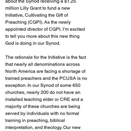
about the Synod receiving a $1.25 
million Lilly Grant to fund a new 
Initiative, Cultivating the Gift of 
Preaching (CGPI). As the newly 
appointed director of CGPI, I’m excited 
to tell you more about this new thing 
God is doing in our Synod.
The rationale for the Initiative is the fact 
that nearly all denominations across 
North America are facing a shortage of 
trained preachers and the PCUSA is no 
exception. In our Synod of some 650 
churches, nearly 200 do not have an 
installed teaching elder or CRE and a 
majority of these churches are being 
served by individuals with no formal 
training in preaching, biblical 
interpretation, and theology. Our new 