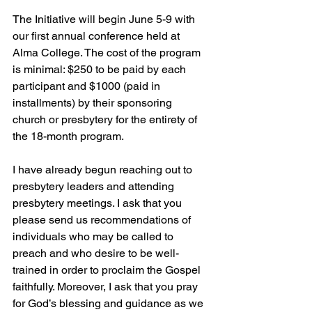
The Initiative will begin June 5-9 with 
our first annual conference held at 
Alma College. The cost of the program 
is minimal: $250 to be paid by each 
participant and $1000 (paid in 
installments) by their sponsoring 
church or presbytery for the entirety of 
the 18-month program.
I have already begun reaching out to 
presbytery leaders and attending 
presbytery meetings. I ask that you 
please send us recommendations of 
individuals who may be called to 
preach and who desire to be well-
trained in order to proclaim the Gospel 
faithfully. Moreover, I ask that you pray 
for God’s blessing and guidance as we 