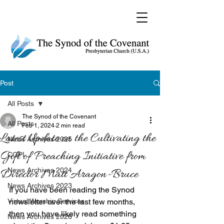
Post
All Posts
The Synod of the Covenant
All Posts
Feb 1, 2024
2 min read
Latest Update on the Cultivating the
News Archives 2025
Gift of Preaching Initiative from
CGPI
News Archives 2024
Director Matt Aragon-Bruce
News Archives 2023
If you have been reading the Synod 
Virtual Worship Services
newsletter over the last few months, 
then you have likely read something 
News Archives 2026