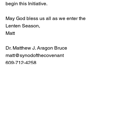
begin this Initiative.
May God bless us all as we enter the 
Lenten Season,
Matt
Dr. Matthew J. Aragon Bruce
matt@synodofthecovenant
609-712-4258
News Archives 2024
See All
Recent Posts