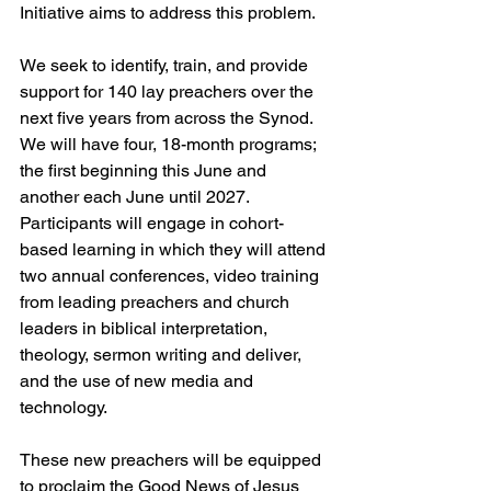
Initiative aims to address this problem.
We seek to identify, train, and provide 
support for 140 lay preachers over the 
next five years from across the Synod. 
We will have four, 18-month programs; 
the first beginning this June and 
another each June until 2027. 
Participants will engage in cohort-
based learning in which they will attend 
two annual conferences, video training 
from leading preachers and church 
leaders in biblical interpretation, 
theology, sermon writing and deliver, 
and the use of new media and 
technology.
These new preachers will be equipped 
to proclaim the Good News of Jesus 