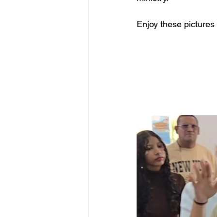
Enjoy these pictures 