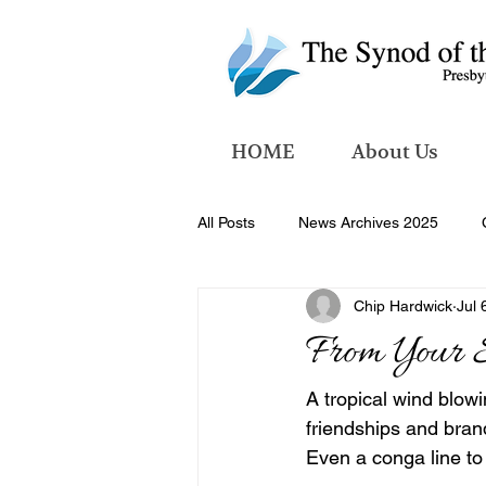
HOME
About Us
All Posts
News Archives 2025
Chip Hardwick
Jul 
News Archives 2026
From Your 
A tropical wind blow
friendships and bran
Even a conga line to