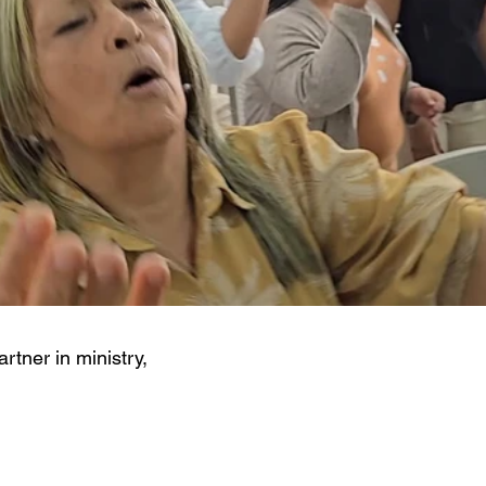
artner in ministry,