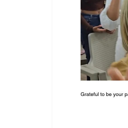
Grateful to be your p