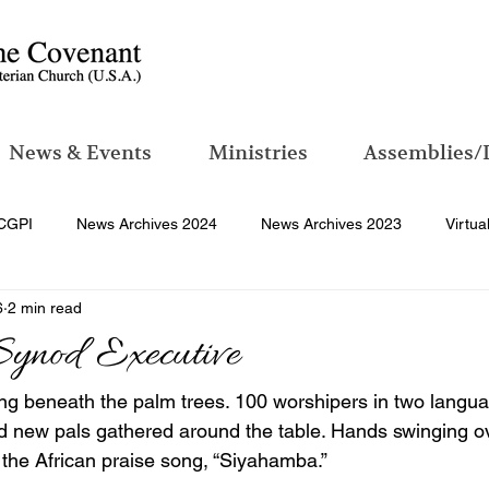
News & Events
Ministries
Assemblies/
CGPI
News Archives 2024
News Archives 2023
Virtua
6
2 min read
Synod Executive
ing beneath the palm trees. 100 worshipers in two langua
d new pals gathered around the table. Hands swinging ov
 the African praise song, “Siyahamba.”  