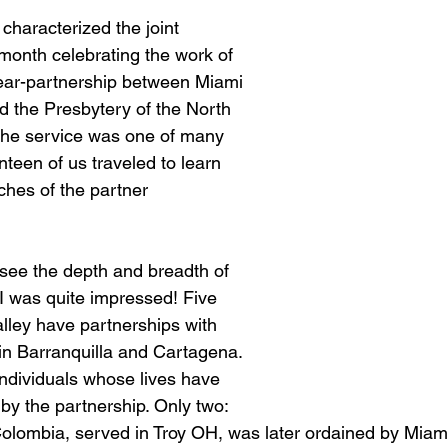
 characterized the joint 
 month celebrating the work of 
-year-partnership between Miami 
d the Presbytery of the North 
The service was one of many 
nteen of us traveled to learn 
ches of the partner 
to see the depth and breadth of 
 I was quite impressed! Five 
lley have partnerships with 
in Barranquilla and Cartagena. 
ndividuals whose lives have 
y the partnership. Only two: 
Colombia, served in Troy OH, was later ordained by Miami