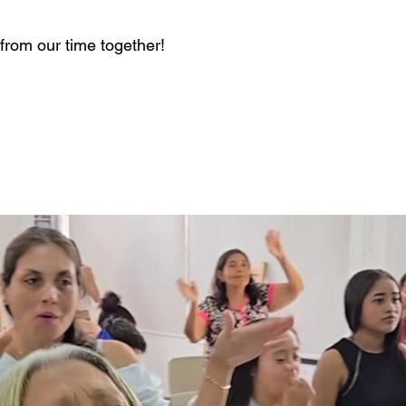
from our time together! 