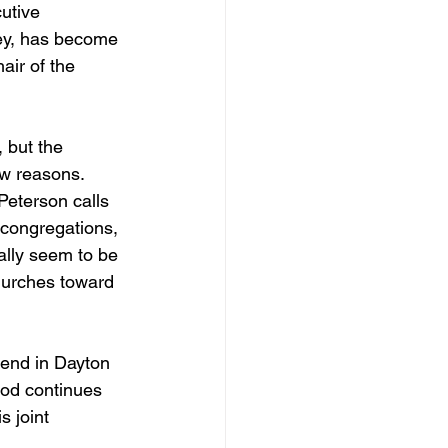
utive 
ney, has become 
air of the 
 but the 
w reasons. 
 Peterson calls 
o congregations, 
ally seem to be 
hurches toward 
kend in Dayton 
God continues 
 joint 