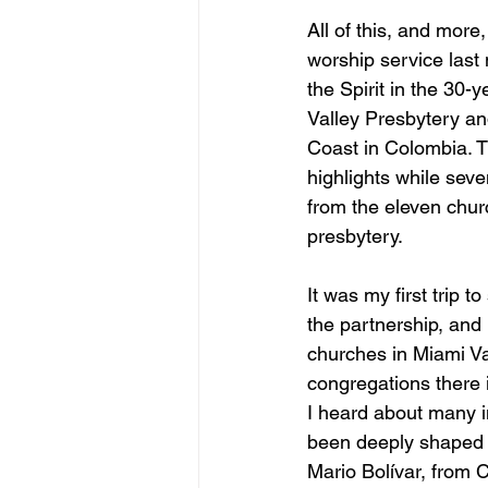
All of this, and more,
worship service last
the Spirit in the 30
Valley Presbytery an
Coast in Colombia. 
highlights while seve
from the eleven chur
presbytery.  
It was my first trip 
the partnership, and
churches in Miami Va
congregations there 
I heard about many i
been deeply shaped b
Mario Bolívar, from 