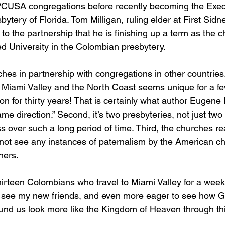
PCUSA congregations before recently becoming the Exec
bytery of Florida. Tom Milligan, ruling elder at First Sid
o the partnership that he is finishing up a term as the ch
d University in the Colombian presbytery.  
hes in partnership with congregations in other countries,
Miami Valley and the North Coast seems unique for a fe
g on for thirty years! That is certainly what author Eugene
ame direction.” Second, it’s two presbyteries, not just tw
s over such a long period of time. Third, the churches re
d not see any instances of paternalism by the American c
ers.  
thirteen Colombians who travel to Miami Valley for a wee
 to see my new friends, and even more eager to see how 
ound us look more like the Kingdom of Heaven through this