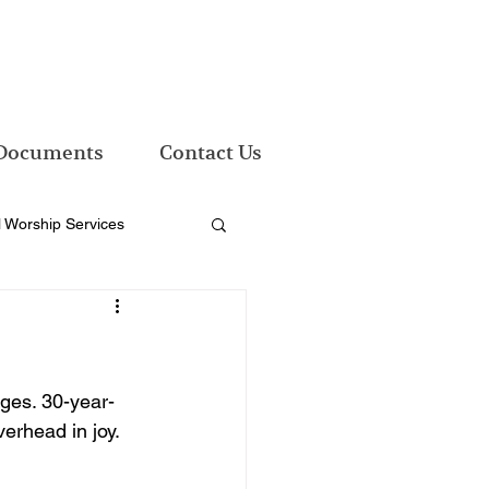
Documents
Contact Us
l Worship Services
ges. 30-year-
erhead in joy. 