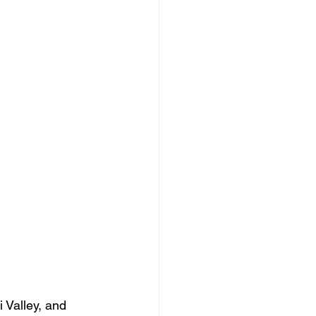
 Valley, and 