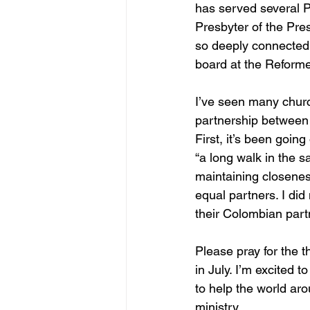
has served several 
Presbyter of the Pres
so deeply connected t
board at the Reforme
I’ve seen many churc
partnership between 
First, it’s been goin
“a long walk in the s
maintaining closenes
equal partners. I di
their Colombian partn
Please pray for the 
in July. I’m excited
to help the world ar
ministry.  