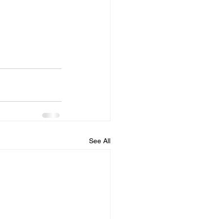
See All