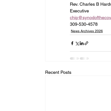
Rev. Charles B Hard
Executive    
chip@synodofthecov
309-530-4578
News Archives 2026
Recent Posts