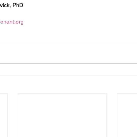
wick, PhD  
enant.org