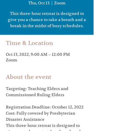
Thu, Oct 13
  |  
Zoom
This three-hour retreat is designed to
give you a chance to take a breath and a
break in the midst of busy schedules.
Time & Location
Oct 13, 2022, 9:00 AM – 12:00 PM
Zoom
About the event
Targeting: Teaching Elders and 
Registration Deadline: October 12, 2022

Cost: Fully covered by Presbyterian 
Disaster Assistance
This three-hour retreat is designed to 