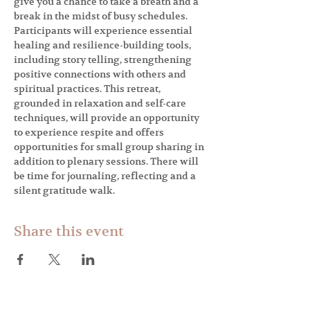
give you a chance to take a breath and a 
break in the midst of busy schedules. 
Participants will experience essential 
healing and resilience-building tools, 
including story telling, strengthening 
positive connections with others and 
spiritual practices. This retreat, 
grounded in relaxation and self-care 
techniques, will provide an opportunity 
to experience respite and offers 
opportunities for small group sharing in 
addition to plenary sessions. There will 
be time for journaling, reflecting and a 
silent gratitude walk.
Share this event