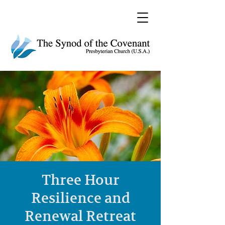
Three Hour
Resilience and
Renewal Retreat