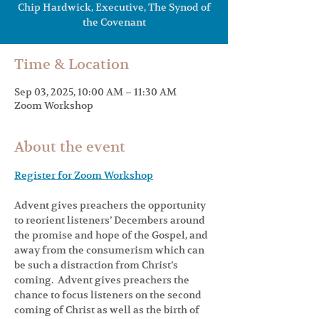
Chip Hardwick, Executive, The Synod of
Time & Location
Sep 03, 2025, 10:00 AM – 11:30 AM
Zoom Workshop
About the event
Register for Zoom Workshop
Advent gives preachers the opportunity 
to reorient listeners’ Decembers around 
the promise and hope of the Gospel, and 
away from the consumerism which can 
be such a distraction from Christ’s 
coming.  Advent gives preachers the 
chance to focus listeners on the second 
coming of Christ as well as the birth of 