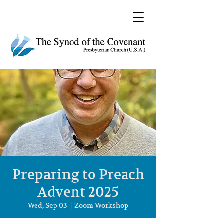
Preparing to Preach
Advent 2025
Wed, Sep 03
  |  
Zoom Workshop