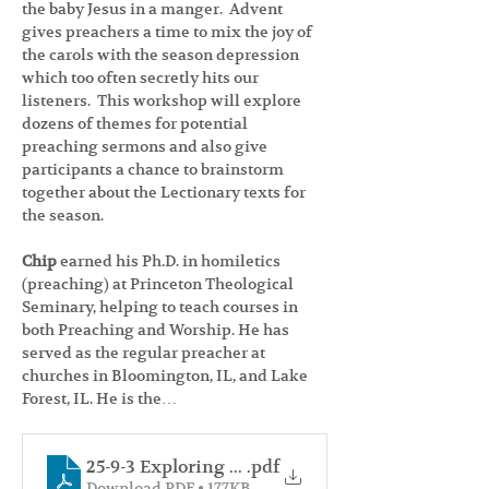
the baby Jesus in a manger.  Advent 
gives preachers a time to mix the joy of 
the carols with the season depression 
which too often secretly hits our 
listeners.  This workshop will explore 
dozens of themes for potential 
preaching sermons and also give 
participants a chance to brainstorm 
together about the Lectionary texts for 
the season.
Chip 
earned his Ph.D. in homiletics 
(preaching) at Princeton Theological 
Seminary, helping to teach courses in 
both Preaching and Worship. He has 
served as the regular preacher at 
churches in Bloomington, IL, and Lake 
Forest, IL. He is the…
25-9-3 Exploring Advent 2025 Handout
.pdf
Download PDF • 177KB