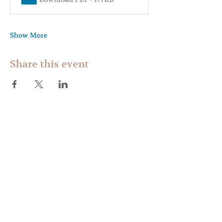
Show More
Share this event