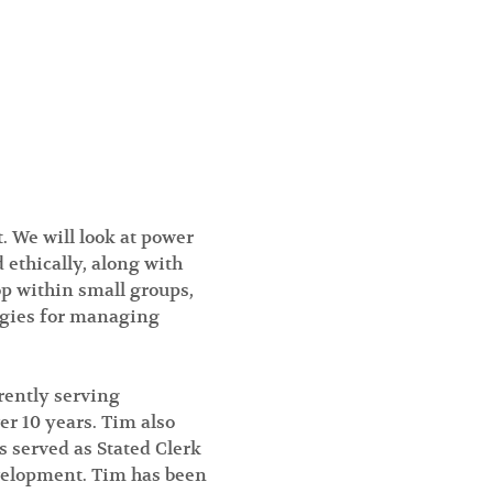
We will look at power 
 ethically, along with 
op within small groups, 
egies for managing 
rently serving 
r 10 years. Tim also 
 served as Stated Clerk 
velopment. Tim has been 