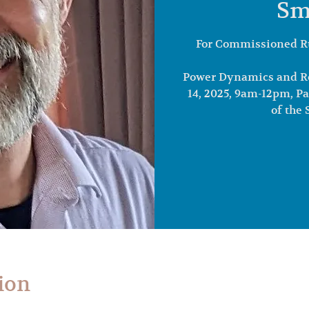
Sm
For Commissioned R
Power Dynamics and Ro
14, 2025, 9am-12pm, P
of the
ion