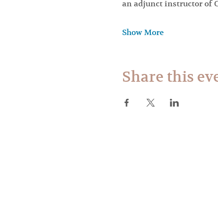
an adjunct instructor o
Show More
Share this ev
Web des