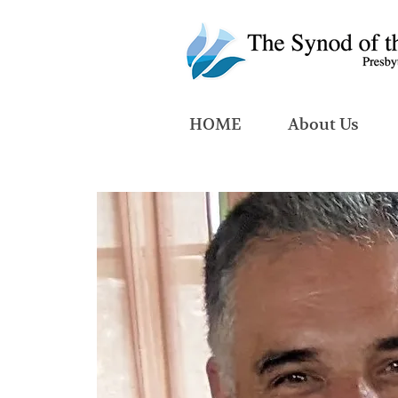
HOME
About Us