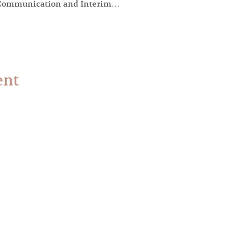
f Communication and Interim…
ent
© 2023 The Synod of the Covenant. All Rights Reserved.
ign by the
Communications Services Plan
of the Synod o