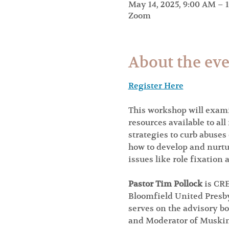
May 14, 2025, 9:00 AM – 
Zoom
About the ev
Register Here
This workshop will exami
resources available to al
strategies to curb abuses
how to develop and nurtu
issues like role fixation
Pastor Tim Pollock 
is CRE
Bloomfield United Presby
serves on the advisory bo
and Moderator of Musking