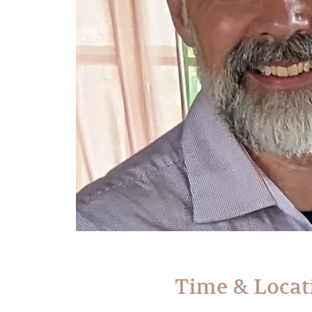
Time & Locat