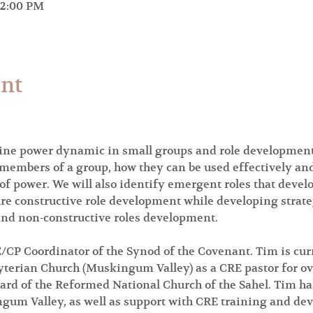
12:00 PM
ent
ne power dynamic in small groups and role development. 
l members of a group, how they can be used effectively and
 of power. We will also identify emergent roles that devel
re constructive role development while developing strat
 and non-constructive roles development.
/CP Coordinator of the Synod of the Covenant. Tim is cur
terian Church (Muskingum Valley) as a CRE pastor for ove
ard of the Reformed National Church of the Sahel. Tim has
um Valley, as well as support with CRE training and de