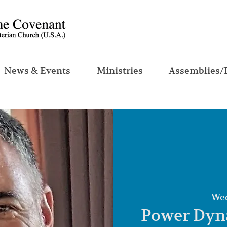
News & Events
Ministries
Assemblies/
Wed
Power Dyna