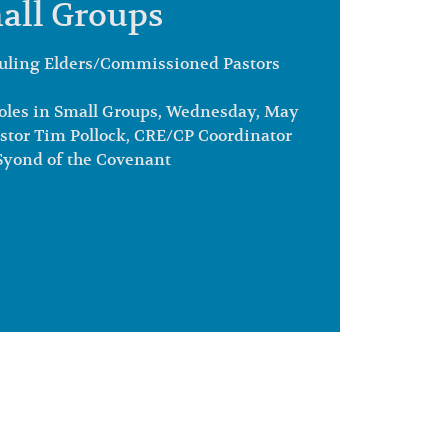
all Groups
uling Elders/Commissioned Pastors
les in Small Groups, Wednesday, May
astor Tim Pollock, CRE/CP Coordinator
 Syond of the Covenant