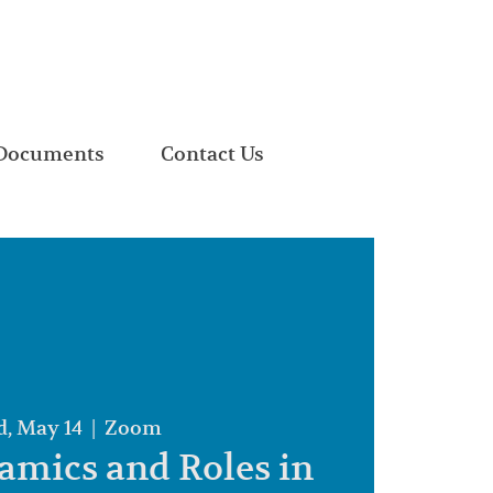
Documents
Contact Us
, May 14
  |  
Zoom
mics and Roles in