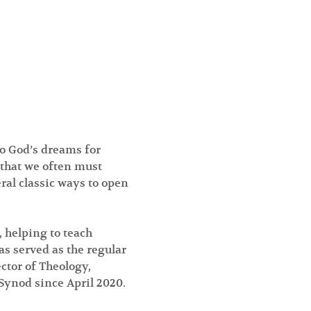
o God’s dreams for 
 that we often must 
al classic ways to open 
 helping to teach 
s served as the regular 
ctor of Theology, 
Synod since April 2020.