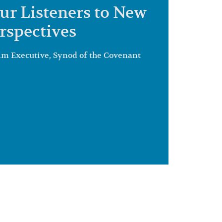
ur Listeners to New
rspectives
im Executive, Synod of the Covenant