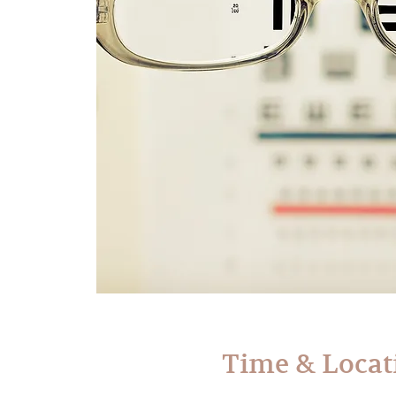
Time & Locat