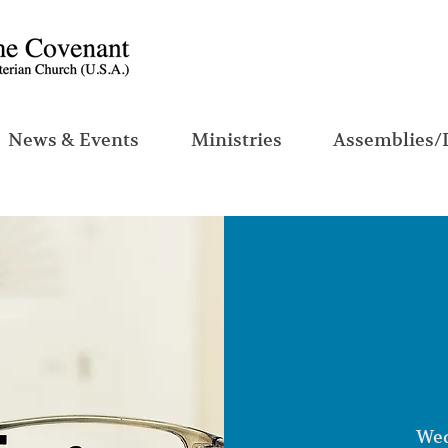
News & Events
Ministries
Assemblies/
Wed