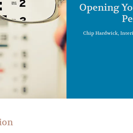
Opening Yo
Pe
Chip Hardwick, Inter
ion