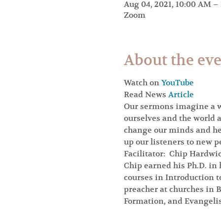
Aug 04, 2021, 10:00 AM –
Zoom
About the ev
Watch on 
YouTube
Read News 
Article
Our sermons imagine a wo
ourselves and the world a
change our minds and hear
up our listeners to new p
Facilitator:  Chip Hardwi
Chip earned his Ph.D. in 
courses in Introduction 
preacher at churches in B
Formation, and Evangelis