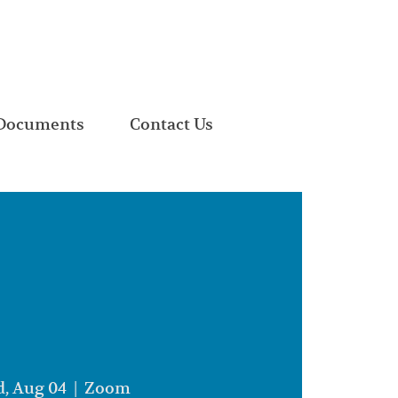
Documents
Contact Us
, Aug 04
  |  
Zoom