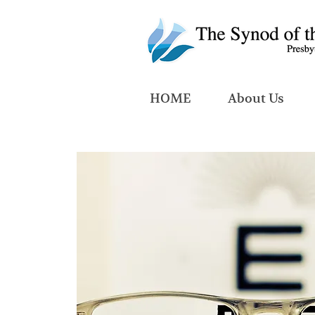
HOME
About Us