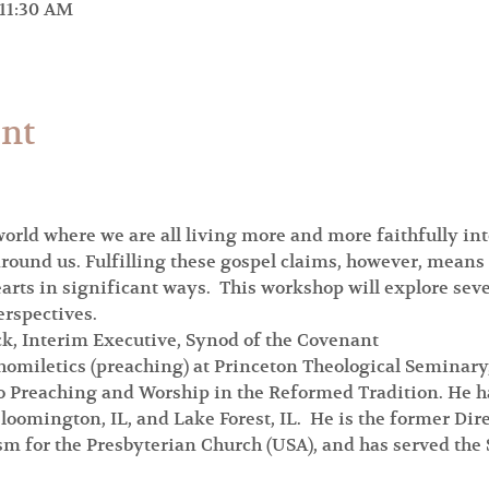
 11:30 AM
ent
rld where we are all living more and more faithfully int
round us. Fulfilling these gospel claims, however, means
ts in significant ways.  This workshop will explore sever
erspectives.
ck, Interim Executive, Synod of the Covenant
homiletics (preaching) at Princeton Theological Seminary,
to Preaching and Worship in the Reformed Tradition. He ha
loomington, IL, and Lake Forest, IL.  He is the former Dire
m for the Presbyterian Church (USA), and has served the 