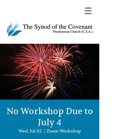
No Workshop Due to
July 4
Wed, Jul 02
  |  
Zoom Workshop