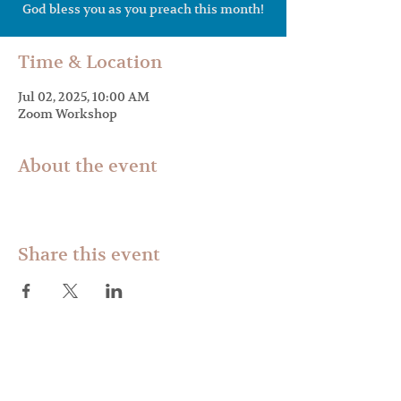
Time & Location
Jul 02, 2025, 10:00 AM
Zoom Workshop
About the event
Share this event