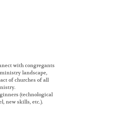
onnect with congregants 
 ministry landscape, 
t of churches of all 
nistry.
eginners (technological 
new skills, etc.).  