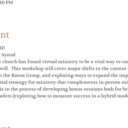
:30 PM
ent
BD

e Synod
church has found virtual ministry to be a vital way to c
ell.  This workshop will cover major shifts in the current
 the Barna Group, and exploring ways to expand the impac
gital strategy for ministry that complements in-person mi
 is in the process of developing bonus sessions both for b
ders (exploring how to measure success in a hybrid model, 