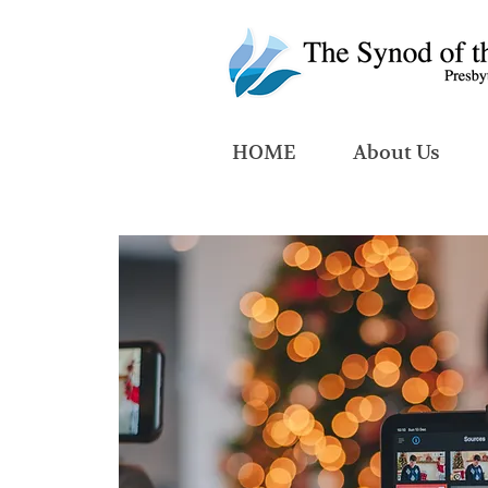
HOME
About Us