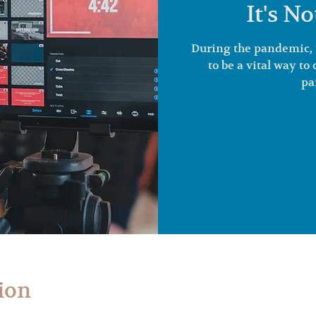
It's N
During the pandemic, 
to be a vital way t
pa
ion