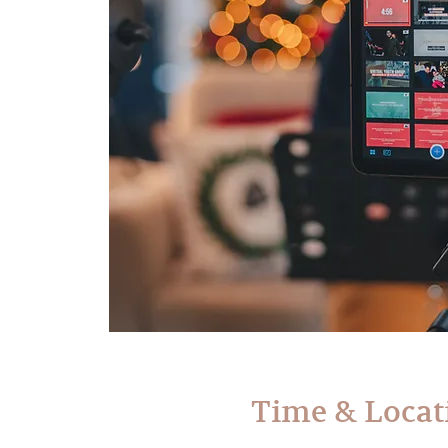
Time & Locat