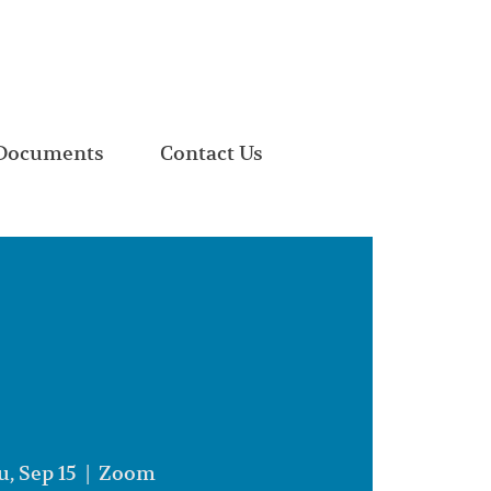
Documents
Contact Us
, Sep 15
  |  
Zoom