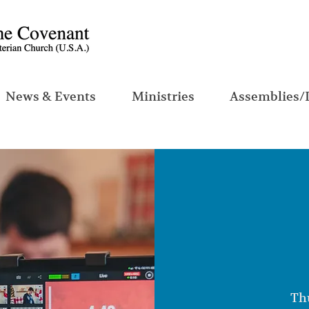
News & Events
Ministries
Assemblies/
Thu