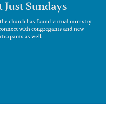
ot Just Sundays
the church has found virtual ministry
o connect with congregants and new
rticipants as well.