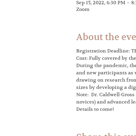
Sep 15, 2022, 6:30 PM – 8
Zoom
About the ev
Registration Deadline: T
Cost: Fully covered by th
During the pandemic, the 
and new participants as w
drawing on research from
sizes by developing a di
Note:  Dr. Caldwell-Gross
novices) and advanced lea
Details to come!