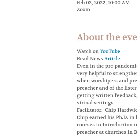
Feb 02, 2022, 10:00 AM
Zoom
About the ev
Watch on 
YouTube
Read News 
Article
Even in the pre-pandemic
very helpful to strengthe
when worshipers and preac
preacher and of the liste
getting written feedback,
virtual settings.
Facilitator:  Chip Hardwi
Chip earned his Ph.D. in 
courses in Introduction 
preacher at churches in B