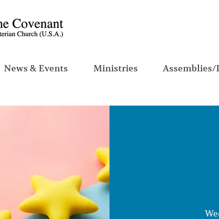
News & Events
Ministries
Assemblies/
Wed