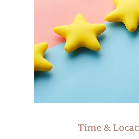
Time & Locat