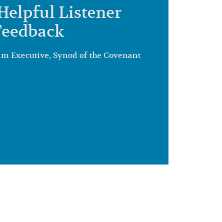
Helpful Listener
Feedback
im Executive, Synod of the Covenant