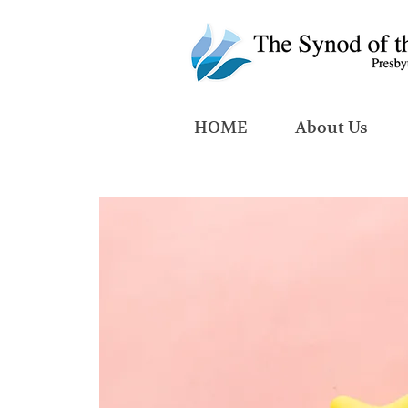
HOME
About Us