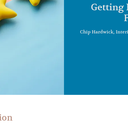
Getting 
Chip Hardwick, Inter
ion