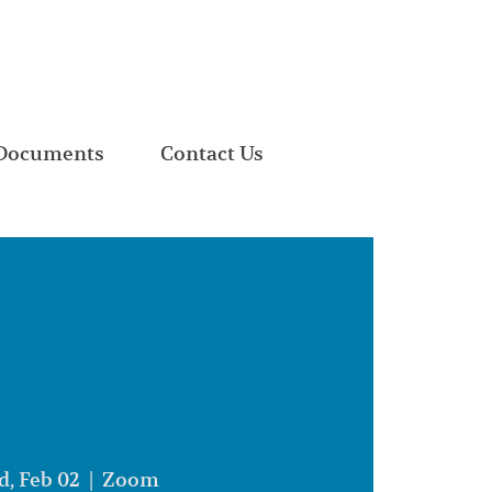
Documents
Contact Us
, Feb 02
  |  
Zoom