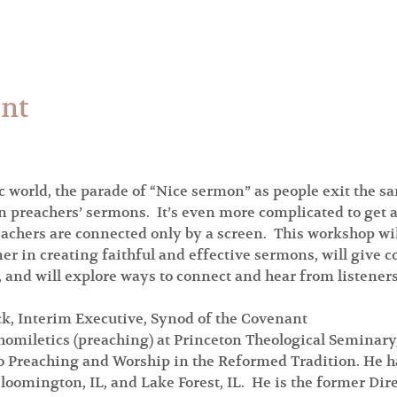
ent
 world, the parade of “Nice sermon” as people exit the sa
n preachers’ sermons.  It’s even more complicated to get 
hers are connected only by a screen.  This workshop will 
ner in creating faithful and effective sermons, will give 
 and will explore ways to connect and hear from listeners
ck, Interim Executive, Synod of the Covenant
homiletics (preaching) at Princeton Theological Seminary,
to Preaching and Worship in the Reformed Tradition. He ha
loomington, IL, and Lake Forest, IL.  He is the former Dire