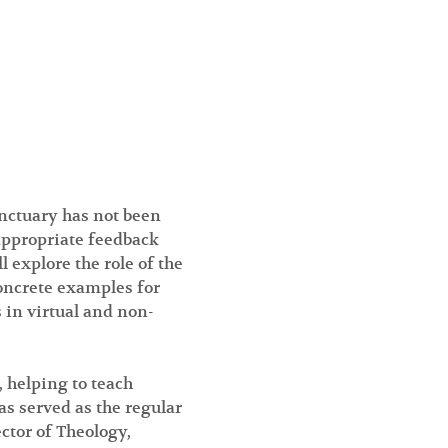
nctuary has not been 
appropriate feedback 
explore the role of the 
concrete examples for 
 in virtual and non-
 helping to teach 
s served as the regular 
ctor of Theology, 