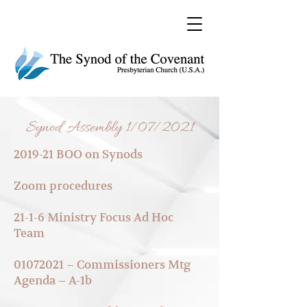
Synod Assembly 1/07/2021
2019-21 BOO on Syno
ds
Zoom procedur
es
21-1-6 Ministry Focus
Ad Hoc
Team
01072021 – Commissioners M
tg
Agenda – A-1b