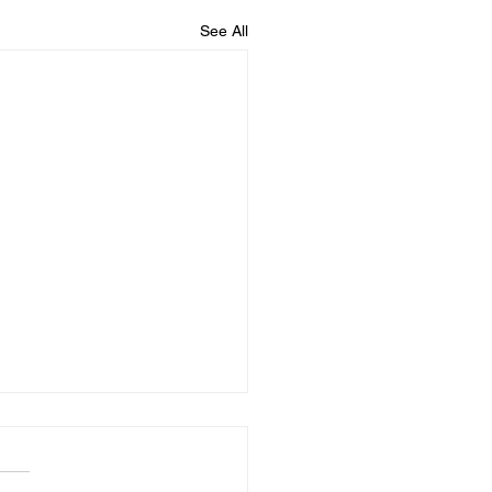
See All