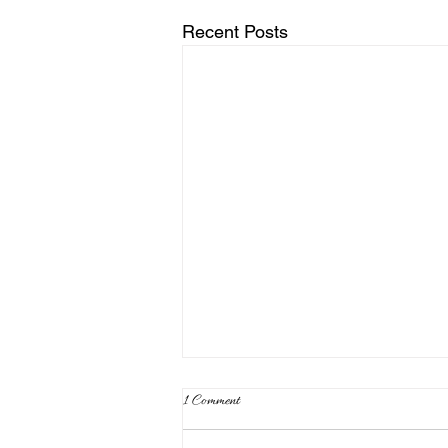
Recent Posts
1 Comment