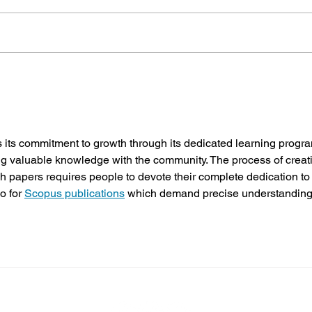
Pastoral Leadership Conference
From Y
Planned for 2027!
Racial
 its commitment to growth through its dedicated learning progr
ing valuable knowledge with the community. The process of creat
 papers requires people to devote their complete dedication to
o for 
Scopus publications
 which demand precise understanding