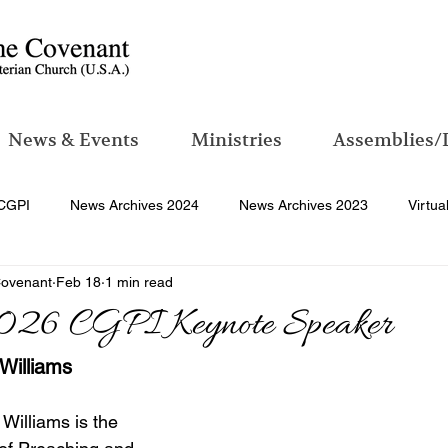
News & Events
Ministries
Assemblies/
CGPI
News Archives 2024
News Archives 2023
Virtua
Covenant
Feb 18
1 min read
026 CGPI Keynote Speaker
 Williams
 Williams is the 