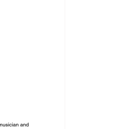
 musician and 