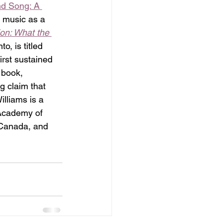
d Song: A 
 music as a 
on: What the 
, is titled 
irst sustained 
 book, 
g claim that 
lliams is a 
 Academy of 
 Canada, and 