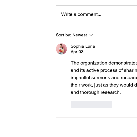
Write a comment...
Where are Your Synod Execs?
Sort by:
Newest
Sophia Luna
Apr 03
The organization demonstrates
and its active process of shar
impactful sermons and research
their work, just as they would d
and thorough research.
Like
Reply