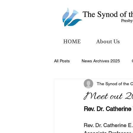
HOME
About Us
All Posts
News Archives 2025
The Synod of the 
News Archives 2026
Meet out 2
Rev. Dr. Catherine
Rev. Dr. Catherine E.