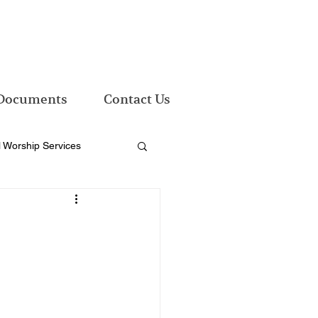
Documents
Contact Us
l Worship Services