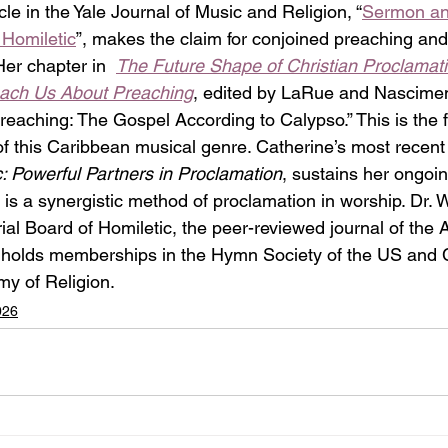
cle in the Yale Journal of Music and Religion, “
Sermon an
 Homiletic
”, makes the claim for conjoined preaching and
er chapter in  
The Future Shape of Christian Proclamati
each Us About Preaching
, edited by LaRue and Nascimento
eaching: The Gospel According to Calypso.” This is the f
 of this Caribbean musical genre. Catherine’s most recent
 Powerful Partners in Proclamation
, sustains her ongoin
s a synergistic method of proclamation in worship. Dr. Wi
ial Board of Homiletic, the peer-reviewed journal of the
o holds memberships in the Hymn Society of the US and
y of Religion.
026