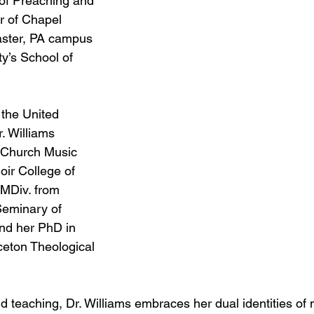
of Preaching and 
r of Chapel 
aster, PA campus 
y’s School of 
 the United 
. Williams 
 Church Music 
ir College of 
 MDiv. from 
Seminary of 
and her PhD in 
ceton Theological 
d teaching, Dr. Williams embraces her dual identities of