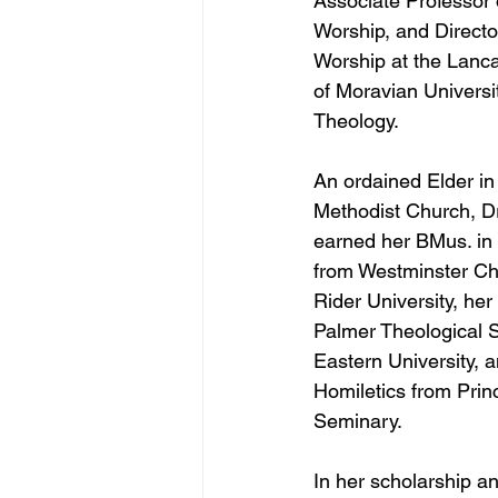
Associate Professor 
Worship, and Directo
Worship at the Lanc
of Moravian Universit
Theology.
An ordained Elder in
Methodist Church, Dr
earned her BMus. in
from Westminster Cho
Rider University, her
Palmer Theological 
Eastern University, 
Homiletics from Prin
Seminary. 
In her scholarship an