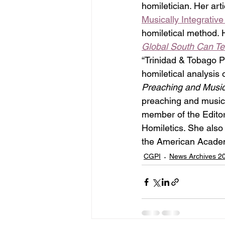
homiletician. Her arti
Musically Integrative
homiletical method. H
Global South Can T
“Trinidad & Tobago Pr
homiletical analysis
Preaching and Music:
preaching and music i
member of the Editor
Homiletics. She als
the American Academ
CGPI
News Archives 2