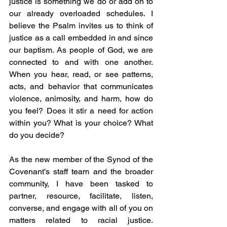
justice is something we do or add on to 
our already overloaded schedules. I 
believe the Psalm invites us to think of 
justice as a call embedded in and since 
our baptism. As people of God, we are 
connected to and with one another. 
When you hear, read, or see patterns, 
acts, and behavior that communicates 
violence, animosity, and harm, how do 
you feel? Does it stir a need for action 
within you? What is your choice? What 
do you decide?
As the new member of the Synod of the 
Covenant’s staff team and the broader 
community, I have been tasked to 
partner, resource, facilitate, listen, 
converse, and engage with all of you on 
matters related to racial justice. 