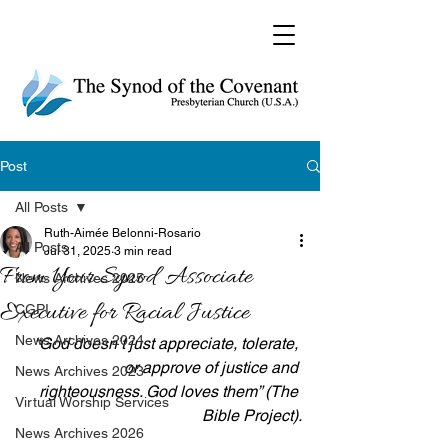
Post
All Posts
Ruth-Aimée Belonni-Rosario
All Posts
Jul 31, 2025
3 min read
From Your Synod Associate
News Archives 2025
Executive for Racial Justice
CGPI
News Archives 2024
“God doesn’t just appreciate, tolerate, 
or approve of justice and 
News Archives 2023
righteousness. God loves them” (The 
Virtual Worship Services
Bible Project).
News Archives 2026