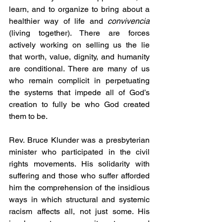
learn, and to organize to bring about a 
healthier way of life and 
convivencia
(living together). There are forces 
actively working on selling us the lie 
that worth, value, dignity, and humanity 
are conditional. There are many of us 
who remain complicit in perpetuating 
the systems that impede all of God’s 
creation to fully be who God created 
them to be.
Rev. Bruce Klunder was a presbyterian 
minister who participated in the civil 
rights movements. His solidarity with 
suffering and those who suffer afforded 
him the comprehension of the insidious 
ways in which structural and systemic 
racism affects all, not just some. His 