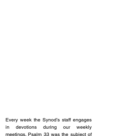
Every week the Synod’s staff engages 
in devotions during our weekly 
meetings. Psalm 33 was the subject of 