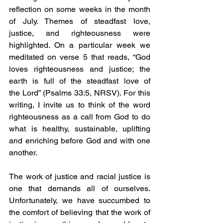
reflection on some weeks in the month 
of July. Themes of steadfast love, 
justice, and righteousness were 
highlighted. On a particular week we 
meditated on verse 5 that reads, “God 
loves righteousness and justice; the 
earth is full of the steadfast love of 
the Lord” (Psalms 33:5, NRSV). For this 
writing, I invite us to think of the word 
righteousness as a call from God to do 
what is healthy, sustainable, uplifting 
and enriching before God and with one 
another.
The work of justice and racial justice is 
one that demands all of ourselves. 
Unfortunately, we have succumbed to 
the comfort of believing that the work of 