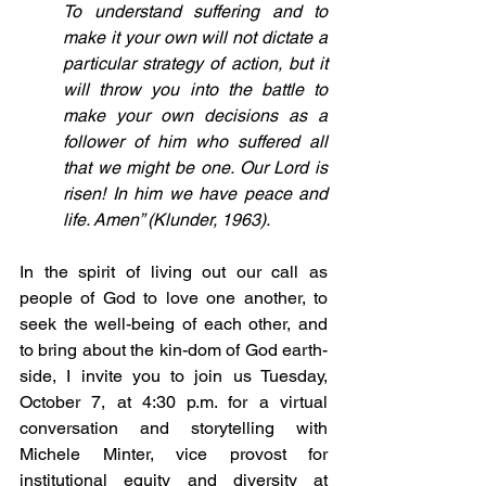
To understand suffering and to 
make it your own will not dictate a 
particular strategy of action, but it 
will throw you into the battle to 
make your own decisions as a 
follower of him who suffered all 
that we might be one. Our Lord is 
risen! In him we have peace and 
life. Amen” (Klunder, 1963).
In the spirit of living out our call as 
people of God to love one another, to 
seek the well-being of each other, and 
to bring about the kin-dom of God earth-
side, I invite you to join us Tuesday, 
October 7, at 4:30 p.m. for a virtual 
conversation and storytelling with 
Michele Minter, vice provost for 
institutional equity and diversity at 