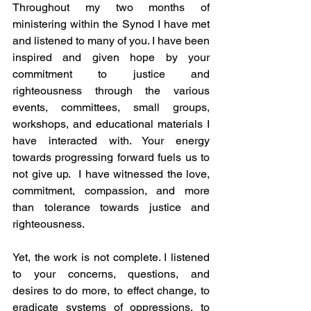
Throughout my two months of 
ministering within the Synod I have met 
and listened to many of you. I have been 
inspired and given hope by your 
commitment to justice and 
righteousness through the various 
events, committees, small groups, 
workshops, and educational materials I 
have interacted with. Your energy 
towards progressing forward fuels us to 
not give up.  I have witnessed the love, 
commitment, compassion, and more 
than tolerance towards justice and 
righteousness.
Yet, the work is not complete. I listened 
to your concerns, questions, and 
desires to do more, to effect change, to 
eradicate systems of oppressions, to 