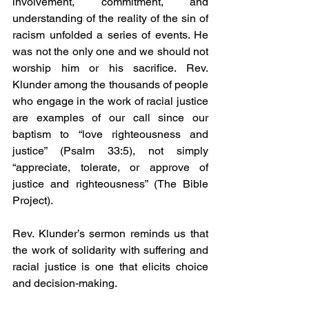
involvement, commitment, and 
understanding of the reality of the sin of 
racism unfolded a series of events. He 
was not the only one and we should not 
worship him or his sacrifice. Rev. 
Klunder among the thousands of people 
who engage in the work of racial justice 
are examples of our call since our 
baptism to “love righteousness and 
justice” (Psalm 33:5), not simply 
“appreciate, tolerate, or approve of 
justice and righteousness” (The Bible 
Project).
Rev. Klunder’s sermon reminds us that 
the work of solidarity with suffering and 
racial justice is one that elicits choice 
and decision-making.