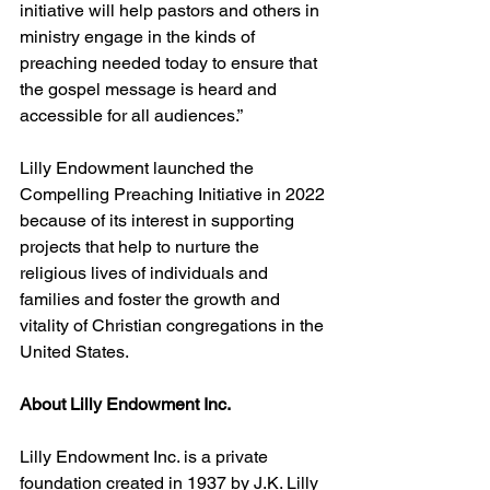
initiative will help pastors and others in 
ministry engage in the kinds of 
preaching needed today to ensure that 
the gospel message is heard and 
accessible for all audiences.”
Lilly Endowment launched the 
Compelling Preaching Initiative in 2022 
because of its interest in supporting 
projects that help to nurture the 
religious lives of individuals and 
families and foster the growth and 
vitality of Christian congregations in the 
United States.  
About Lilly Endowment Inc. 
Lilly Endowment Inc. is a private 
foundation created in 1937 by J.K. Lilly 