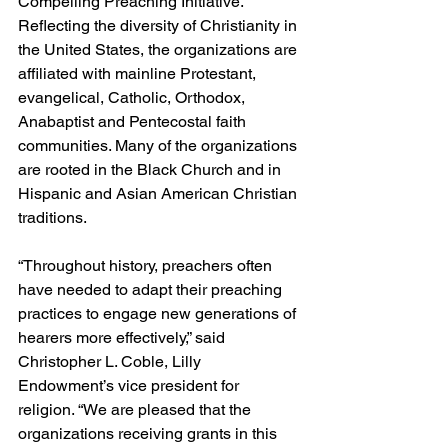
Compelling Preaching Initiative. 
Reflecting the diversity of Christianity in 
the United States, the organizations are 
affiliated with mainline Protestant, 
evangelical, Catholic, Orthodox, 
Anabaptist and Pentecostal faith 
communities. Many of the organizations 
are rooted in the Black Church and in 
Hispanic and Asian American Christian 
traditions.
“Throughout history, preachers often 
have needed to adapt their preaching 
practices to engage new generations of 
hearers more effectively,” said 
Christopher L. Coble, Lilly 
Endowment’s vice president for 
religion. “We are pleased that the 
organizations receiving grants in this 