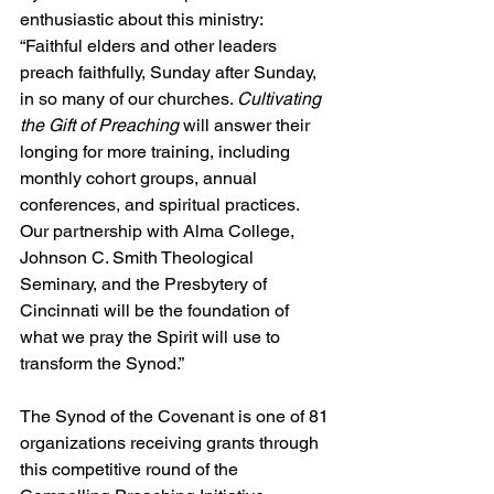
enthusiastic about this ministry: 
“Faithful elders and other leaders 
preach faithfully, Sunday after Sunday, 
in so many of our churches. 
Cultivating 
the Gift of Preaching
 will answer their 
longing for more training, including 
monthly cohort groups, annual 
conferences, and spiritual practices. 
Our partnership with Alma College, 
Johnson C. Smith Theological 
Seminary, and the Presbytery of 
Cincinnati will be the foundation of 
what we pray the Spirit will use to 
transform the Synod.”
The Synod of the Covenant is one of 81 
organizations receiving grants through 
this competitive round of the 