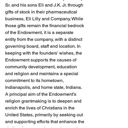
Sr. and his sons Eli and J.K. Jr. through 
gifts of stock in their pharmaceutical 
business, Eli Lilly and Company. While 
those gifts remain the financial bedrock 
of the Endowment, it is a separate 
entity from the company, with a distinct 
governing board, staff and location. In 
keeping with the founders’ wishes, the 
Endowment supports the causes of 
community development, education 
and religion and maintains a special 
commitment to its hometown, 
Indianapolis, and home state, Indiana. 
A principal aim of the Endowment’s 
religion grantmaking is to deepen and 
enrich the lives of Christians in the 
United States, primarily by seeking out 
and supporting efforts that enhance the 