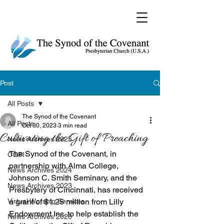
Post
All Posts
The Synod of the Covenant
All Posts
Oct 30, 2023
3 min read
Cultivating the Gift of Preaching
News Archives 2025
The Synod of the Covenant, in 
CGPI
partnership with Alma College, 
News Archives 2024
Johnson C. Smith Seminary, and the 
News Archives 2023
Presbytery of Cincinnati, has received 
Virtual Worship Services
a grant of $1.25 million from Lilly 
Endowment Inc. to help establish the 
News Archives 2026