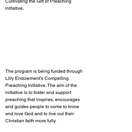
Cultivating the Gift of Preaching 
initiative.
The program is being funded through 
Lilly Endowment’s Compelling 
Preaching Initiative. The aim of the 
initiative is to foster and support 
preaching that inspires, encourages 
and guides people to come to know 
and love God and to live out their 
Christian faith more fully.