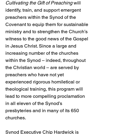
Cultivating the Gift of Preaching
 will 
identify, train, and support emergent 
preachers within the Synod of the 
Covenant to equip them for sustainable 
ministry and to strengthen the Church’s 
witness to the good news of the Gospel 
in Jesus Christ. Since a large and 
increasing number of the churches 
within the Synod – indeed, throughout 
the Christian world – are served by 
preachers who have not yet 
experienced rigorous homiletical or 
theological training, this program will 
lead to more compelling proclamation 
in all eleven of the Synod’s 
presbyteries and in many of its 650 
churches.
Synod Executive Chip Hardwick is 