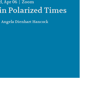
, Apr 06
  |  
Zoom
in Polarized Times
. Angela Dienhart Hancock