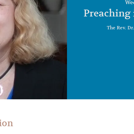
Wed
Preaching 
The Rev. Dr
ion