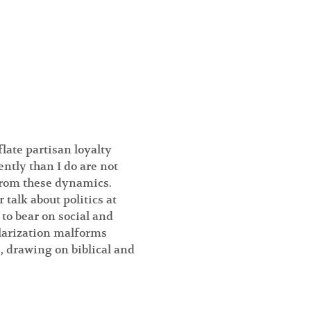
ate partisan loyalty 
ently than I do are not 
from these dynamics. 
talk about politics at 
 to bear on social and 
olarization malforms 
 drawing on biblical and 