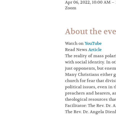
Apr 06, 2022, 10:00 AM –
Zoom
About the ev
Watch on 
YouTube
Read News 
Article
The reality of mass polar
with social identity. In o
just opponents, but enem
Many Christians either ga
church for fear that divis
political issues, even in
preachers and hearers, a
theological resources that
Facilitator: The Rev. Dr.
The Rev. Dr. Angela Die