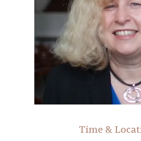
Time & Locat