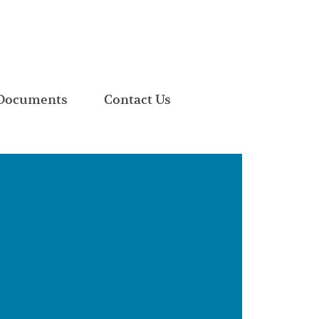
Documents
Contact Us