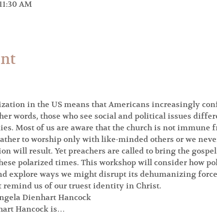
 11:30 AM
ent
ization in the US means that Americans increasingly confl
ther words, those who see social and political issues differ
ies. Most of us are aware that the church is not immune 
ther to worship only with like-minded others or we never 
ion will result. Yet preachers are called to bring the gospel
 these polarized times. This workshop will consider how p
nd explore ways we might disrupt its dehumanizing force,
 remind us of our truest identity in Christ.
 Angela Dienhart Hancock
nhart Hancock is…