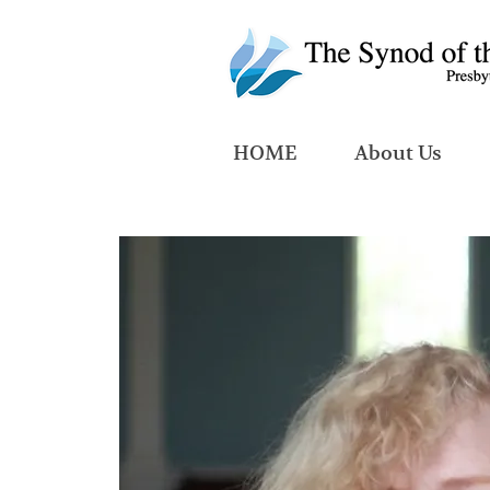
HOME
About Us