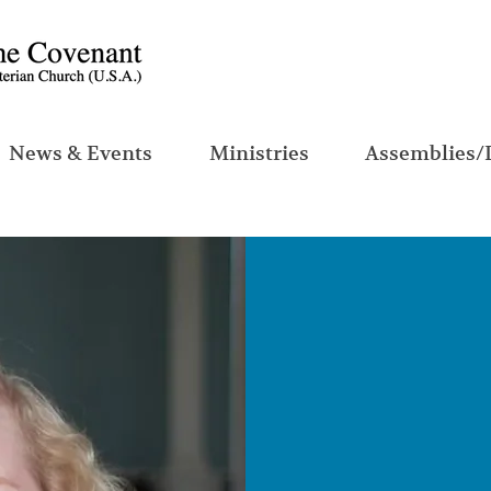
News & Events
Ministries
Assemblies/